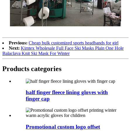
Previous:
Cheap bulk customized sports headbands for girl
Next:
Kimtex Wholesale Full Face Ski Masks Plain One Hole
Balaclava Knit Ski Mask For Winter
Products categories
half finger fleece lining gloves with
finger cap
Promotional custom logo offset