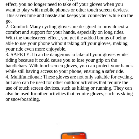
effect, you no longer need to take off your gloves when you
want to play with mobile phones or other touch screen devices.
This saves time and hassle and keeps you connected while on the
go.
2. Comfort: Many cycling gloves are designed to provide extra
comfort and support for your hands, especially on long rides.
With the touchscreen effect, you get the added bonus of being
able to use your phone without taking off your gloves, making
your ride even more enjoyable.
3. SAFETY: It can be dangerous to take off your gloves while
riding because it could cause you to lose your grip on the
handlebars. With touchscreen gloves, you can protect your hands
while still having access to your phone, ensuring a safer ride.
4. Multifunctional: These gloves are not only suitable for cycling,
but also can be used for other outdoor activities that require the
use of touch screen devices, such as hiking or running. They can
also be used for other activities that require gloves, such as skiing
or snowboarding.