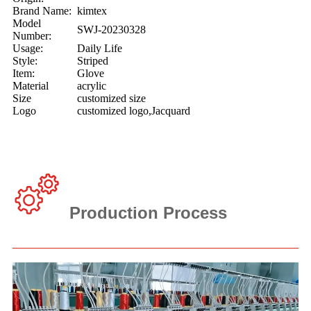
Brand Name:
kimtex
Model
SWJ-20230328
Number:
Usage:
Daily Life
Style:
Striped
Item:
Glove
Material
acrylic
Size
customized size
Logo
customized logo,Jacquard
Production Process