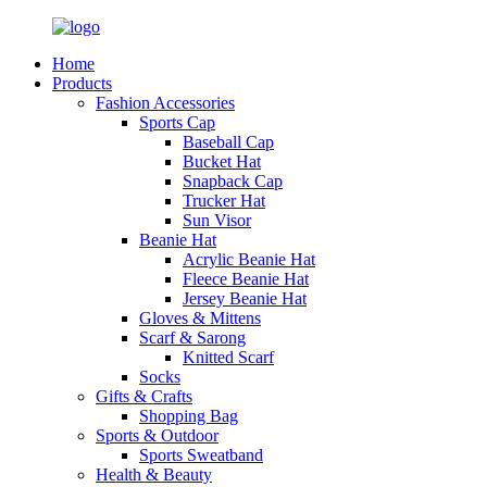
Home
Products
Fashion Accessories
Sports Cap
Baseball Cap
Bucket Hat
Snapback Cap
Trucker Hat
Sun Visor
Beanie Hat
Acrylic Beanie Hat
Fleece Beanie Hat
Jersey Beanie Hat
Gloves & Mittens
Scarf & Sarong
Knitted Scarf
Socks
Gifts & Crafts
Shopping Bag
Sports & Outdoor
Sports Sweatband
Health & Beauty