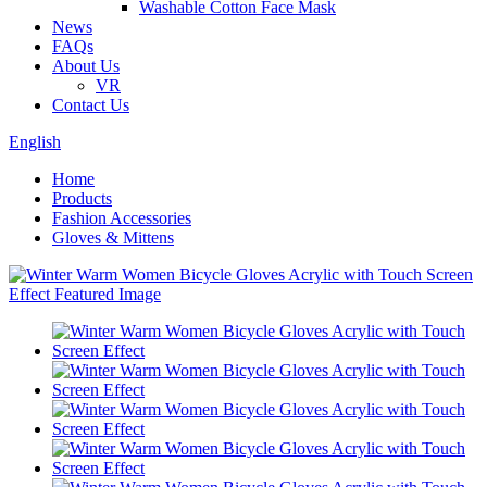
Washable Cotton Face Mask
News
FAQs
About Us
VR
Contact Us
English
Home
Products
Fashion Accessories
Gloves & Mittens