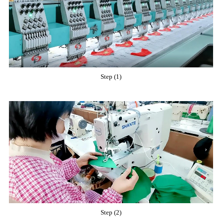
Step (1)
Step (2)