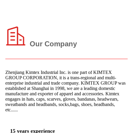
Our Company
Zhenjiang Kimtex Industrial Inc. is one part of KIMTEX
GROUP CORPORATION, it is a trans-regional and multi-
enterprise industrial and trade company. KIMTEX GROUP was
established at Shanghai in 1998, we are a leading domestic
manufacture and exporter of apparel and accessories. Kimtex
engages in hats, caps, scarves, gloves, bandanas, headwears,
sweatbands and headbands, socks,bags, shoes, headbands,
etc......
15 years experience