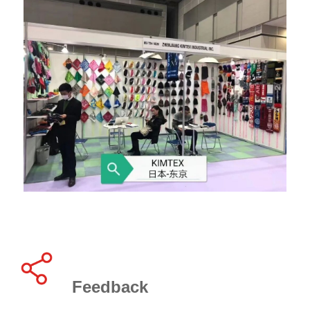
Feedback