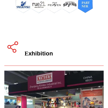
xhibition
E