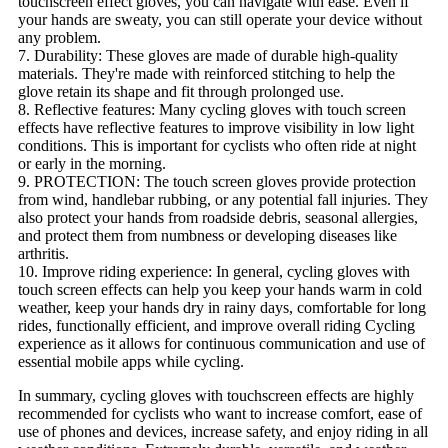
touchscreen effect gloves, you can navigate with ease. Even if
your hands are sweaty, you can still operate your device without
any problem.
7. Durability: These gloves are made of durable high-quality
materials. They're made with reinforced stitching to help the
glove retain its shape and fit through prolonged use.
8. Reflective features: Many cycling gloves with touch screen
effects have reflective features to improve visibility in low light
conditions. This is important for cyclists who often ride at night
or early in the morning.
9. PROTECTION: The touch screen gloves provide protection
from wind, handlebar rubbing, or any potential fall injuries. They
also protect your hands from roadside debris, seasonal allergies,
and protect them from numbness or developing diseases like
arthritis.
10. Improve riding experience: In general, cycling gloves with
touch screen effects can help you keep your hands warm in cold
weather, keep your hands dry in rainy days, comfortable for long
rides, functionally efficient, and improve overall riding Cycling
experience as it allows for continuous communication and use of
essential mobile apps while cycling.
In summary, cycling gloves with touchscreen effects are highly
recommended for cyclists who want to increase comfort, ease of
use of phones and devices, increase safety, and enjoy riding in all