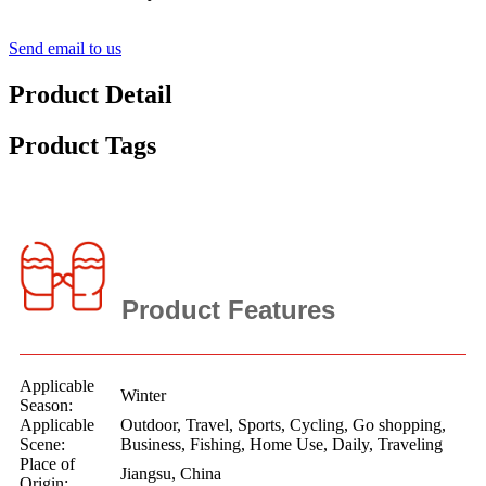
Send email to us
Product Detail
Product Tags
Product Features
Applicable
Winter
Season:
Applicable
Outdoor, Travel, Sports, Cycling, Go shopping,
Scene:
Business, Fishing, Home Use, Daily, Traveling
Place of
Jiangsu, China
Origin: