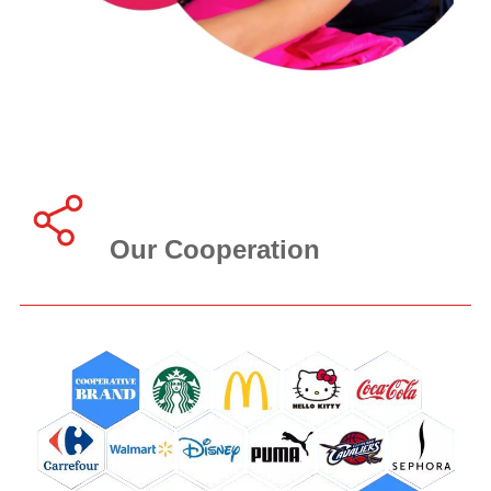
Our Cooperation