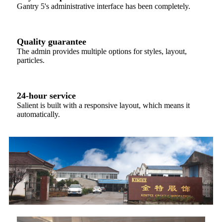
Gantry 5's administrative interface has been completely.
Quality guarantee
The admin provides multiple options for styles, layout,
particles.
24-hour service
Salient is built with a responsive layout, which means it
automatically.