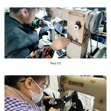
Step (3)