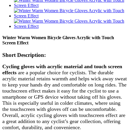
Winter Warm Women Bicycle Gloves Acrylic with Touch
Screen Effect
Short Description:
Cycling gloves with acrylic material and touch screen
effects
are a popular choice for cyclists. The durable
acrylic material retains warmth and helps wick away sweat
to keep your hands dry and comfortable on long rides. The
touchscreen effect makes it easy for the cyclist to use a
smartphone or GPS device without taking off his gloves.
This is especially useful in colder climates, where using
the touchscreen with gloves off can be uncomfortable.
Overall, acrylic cycling gloves with touchscreen effect are
a great addition to any cyclist’s gear collection, offering
comfort, durability, and convenience.