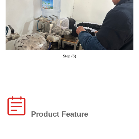
Step (6)
Product Feature