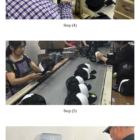
Step (4)
Step (5)