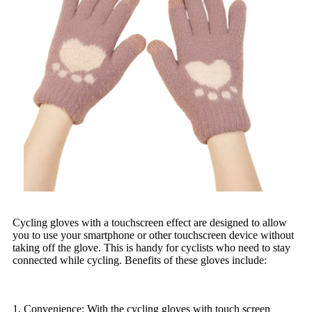
Cycling gloves with a touchscreen effect are designed to allow
you to use your smartphone or other touchscreen device without
taking off the glove. This is handy for cyclists who need to stay
connected while cycling. Benefits of these gloves include:
1. Convenience: With the cycling gloves with touch screen