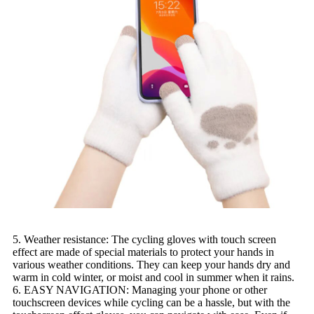
5. Weather resistance: The cycling gloves with touch screen
effect are made of special materials to protect your hands in
various weather conditions. They can keep your hands dry and
warm in cold winter, or moist and cool in summer when it rains.
6. EASY NAVIGATION: Managing your phone or other
touchscreen devices while cycling can be a hassle, but with the