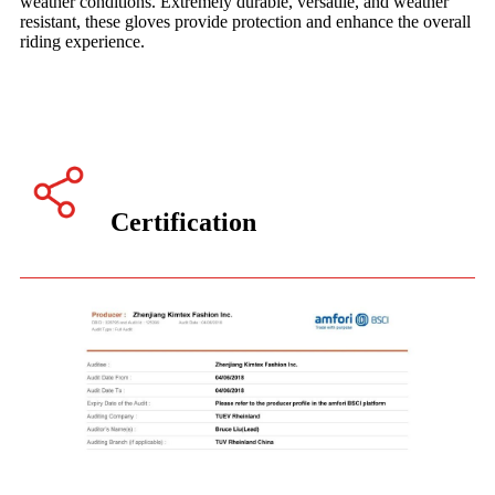
weather conditions. Extremely durable, versatile, and weather
resistant, these gloves provide protection and enhance the overall
riding experience.
Certification