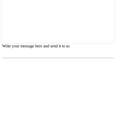
Write your message here and send it to us