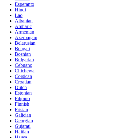
Esperanto
Hindi
Lao
Albanian
Amharic
Armenian
Azerbaijani
Belarusian
Bengali
Bosnian
Bulgarian
Cebuano
Chichewa
Corsican
Croatian
Dutch
Estonian
Filipino
Finnish
Frisian
Galician
Georgian
Gujarati
Haitian
Hausa