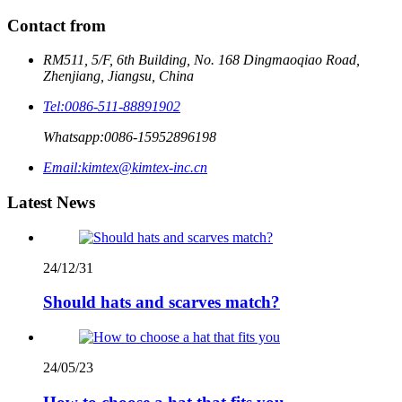
Contact from
RM511, 5/F, 6th Building, No. 168 Dingmaoqiao Road,
Zhenjiang, Jiangsu, China
Tel:
0086-511-88891902
Whatsapp:
0086-15952896198
Email:
kimtex@kimtex-inc.cn
Latest News
24/12/31
Should hats and scarves match?
24/05/23