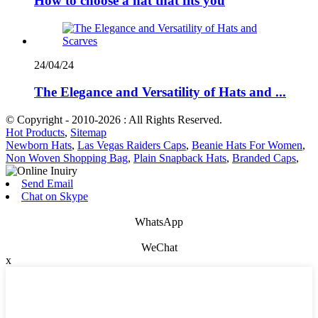
How to choose a hat that fits you
24/04/24
The Elegance and Versatility of Hats and ...
© Copyright - 2010-2026 : All Rights Reserved.
Hot Products
,
Sitemap
Newborn Hats
,
Las Vegas Raiders Caps
,
Beanie Hats For Women
,
Non Woven Shopping Bag
,
Plain Snapback Hats
,
Branded Caps
,
Send Email
Chat on Skype
WhatsApp
WeChat
x