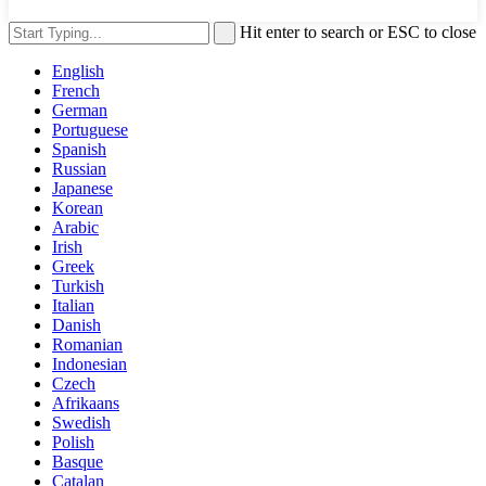
Hit enter to search or ESC to close
English
French
German
Portuguese
Spanish
Russian
Japanese
Korean
Arabic
Irish
Greek
Turkish
Italian
Danish
Romanian
Indonesian
Czech
Afrikaans
Swedish
Polish
Basque
Catalan