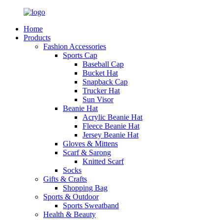
Home
Products
Fashion Accessories
Sports Cap
Baseball Cap
Bucket Hat
Snapback Cap
Trucker Hat
Sun Visor
Beanie Hat
Acrylic Beanie Hat
Fleece Beanie Hat
Jersey Beanie Hat
Gloves & Mittens
Scarf & Sarong
Knitted Scarf
Socks
Gifts & Crafts
Shopping Bag
Sports & Outdoor
Sports Sweatband
Health & Beauty