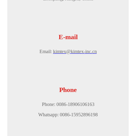
E-mail
Email:
kimtex@kimtex-inc.cn
Phone
Phone: 0086-18906106163
Whatsapp: 0086-15952896198