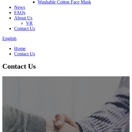
Washable Cotton Face Mask
News
FAQs
About Us
VR
Contact Us
English
Home
Contact Us
Contact Us