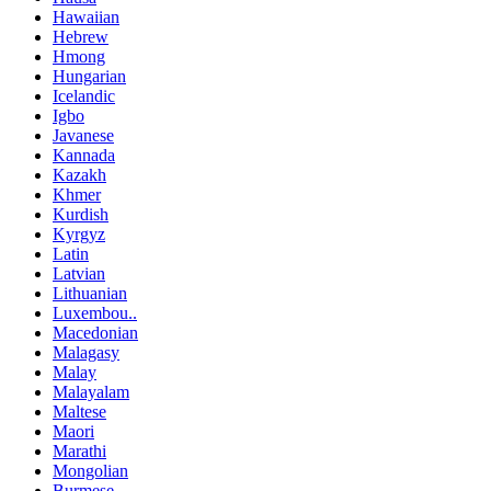
Hawaiian
Hebrew
Hmong
Hungarian
Icelandic
Igbo
Javanese
Kannada
Kazakh
Khmer
Kurdish
Kyrgyz
Latin
Latvian
Lithuanian
Luxembou..
Macedonian
Malagasy
Malay
Malayalam
Maltese
Maori
Marathi
Mongolian
Burmese