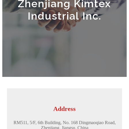
Zhenjiang Kimtex
Industrial Inc.
Address
RM511, 5/F, 6th Building, No. 168 Dingmaoqiao Road,
Zhenjiang, Jiangsu, China