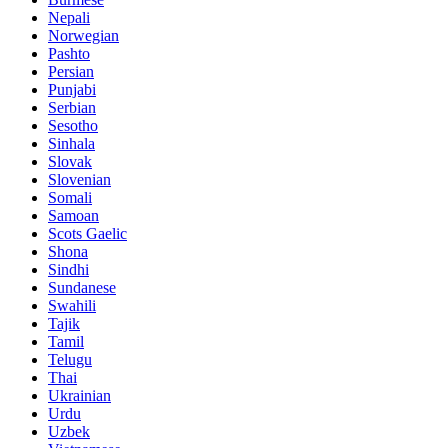
Nepali
Norwegian
Pashto
Persian
Punjabi
Serbian
Sesotho
Sinhala
Slovak
Slovenian
Somali
Samoan
Scots Gaelic
Shona
Sindhi
Sundanese
Swahili
Tajik
Tamil
Telugu
Thai
Ukrainian
Urdu
Uzbek