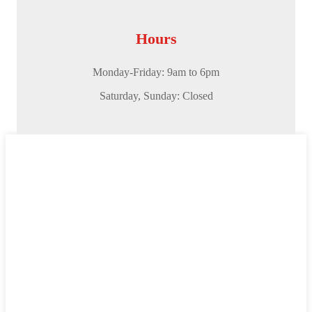
Hours
Monday-Friday: 9am to 6pm
Saturday,
Sunday: Closed