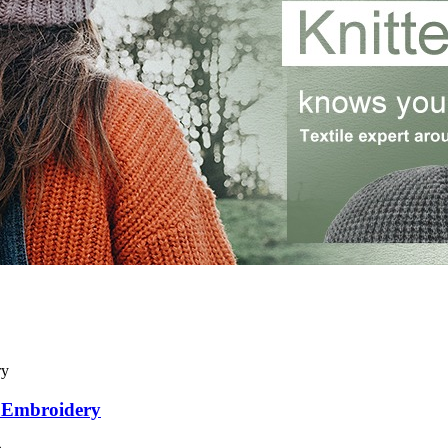
D Embroidery