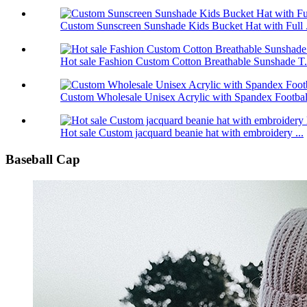
Custom Sunscreen Sunshade Kids Bucket Hat with Full .
Hot sale Fashion Custom Cotton Breathable Sunshade T.
Custom Wholesale Unisex Acrylic with Spandex Footbal.
Hot sale Custom jacquard beanie hat with embroidery ...
Baseball Cap