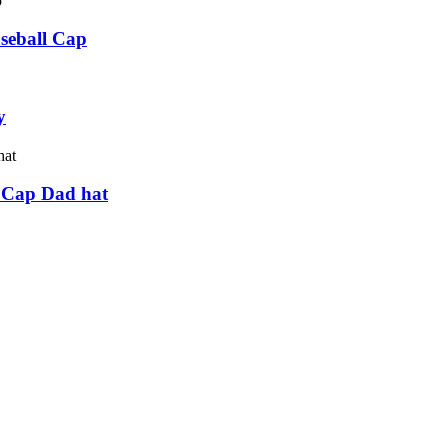
seball Cap
y
 Cap Dad hat