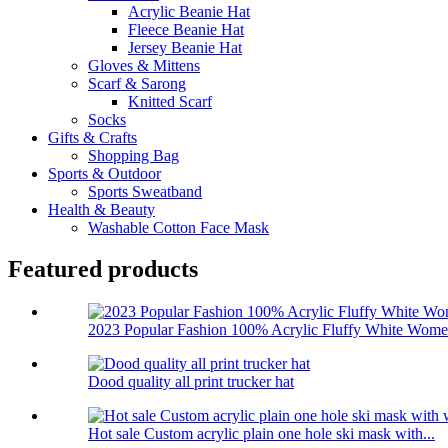
Acrylic Beanie Hat
Fleece Beanie Hat
Jersey Beanie Hat
Gloves & Mittens
Scarf & Sarong
Knitted Scarf
Socks
Gifts & Crafts
Shopping Bag
Sports & Outdoor
Sports Sweatband
Health & Beauty
Washable Cotton Face Mask
Featured products
2023 Popular Fashion 100% Acrylic Fluffy White Women
Dood quality all print trucker hat
Hot sale Custom acrylic plain one hole ski mask with...