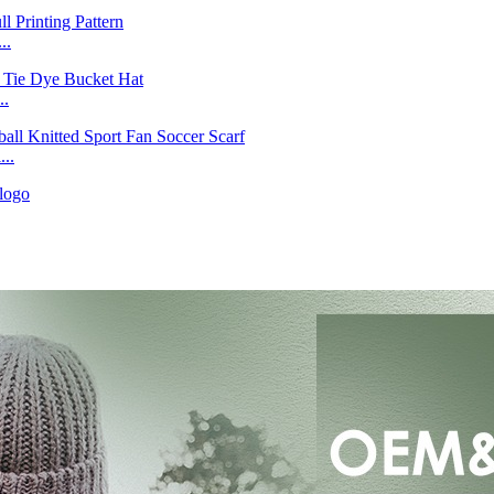
..
..
..