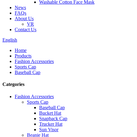
Washable Cotton Face Mask
News
FAQs
About Us
VR
Contact Us
English
Home
Products
Fashion Accessories
Sports Cap
Baseball Cap
Categories
Fashion Accessories
Sports Cap
Baseball Cap
Bucket Hat
Snapback Cap
Trucker Hat
Sun Visor
Beanie Hat