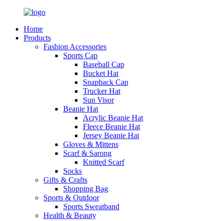
Home
Products
Fashion Accessories
Sports Cap
Baseball Cap
Bucket Hat
Snapback Cap
Trucker Hat
Sun Visor
Beanie Hat
Acrylic Beanie Hat
Fleece Beanie Hat
Jersey Beanie Hat
Gloves & Mittens
Scarf & Sarong
Knitted Scarf
Socks
Gifts & Crafts
Shopping Bag
Sports & Outdoor
Sports Sweatband
Health & Beauty