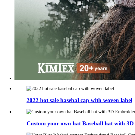
2022 hot sale basebal cap with woven label
Custom your own hat Baseball hat with 3