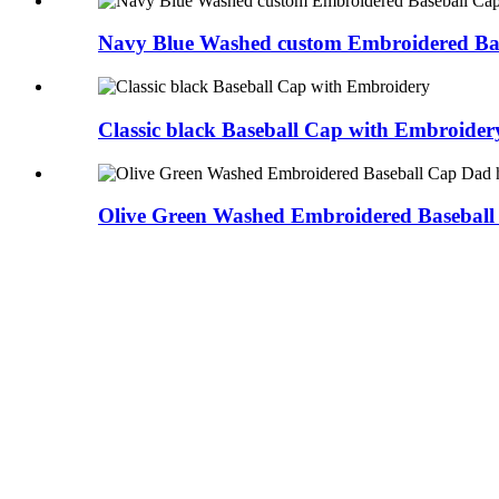
Navy Blue Washed custom Embroidered Ba
Classic black Baseball Cap with Embroider
Olive Green Washed Embroidered Baseball