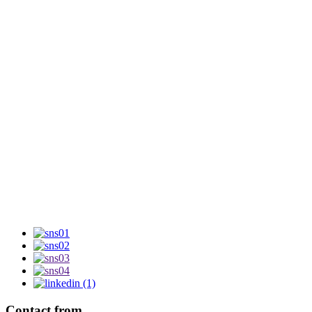
Contact from