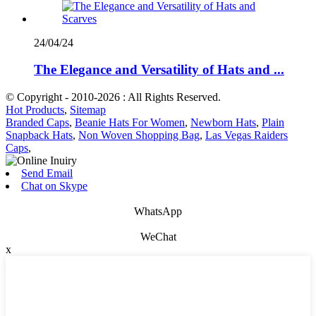
24/04/24
The Elegance and Versatility of Hats and ...
© Copyright - 2010-2026 : All Rights Reserved.
Hot Products
,
Sitemap
Branded Caps
,
Beanie Hats For Women
,
Newborn Hats
,
Plain
Snapback Hats
,
Non Woven Shopping Bag
,
Las Vegas Raiders
Caps
,
Send Email
Chat on Skype
WhatsApp
WeChat
x