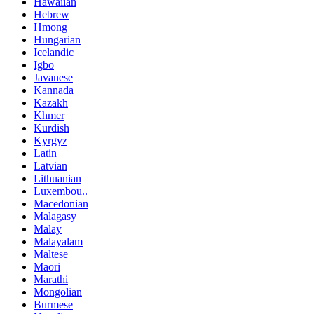
Hawaiian
Hebrew
Hmong
Hungarian
Icelandic
Igbo
Javanese
Kannada
Kazakh
Khmer
Kurdish
Kyrgyz
Latin
Latvian
Lithuanian
Luxembou..
Macedonian
Malagasy
Malay
Malayalam
Maltese
Maori
Marathi
Mongolian
Burmese