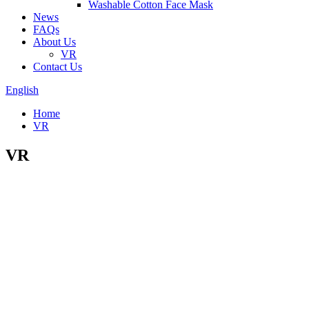
Washable Cotton Face Mask
News
FAQs
About Us
VR
Contact Us
English
Home
VR
VR