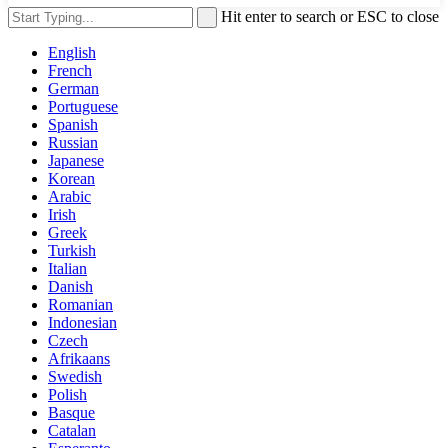
Hit enter to search or ESC to close
English
French
German
Portuguese
Spanish
Russian
Japanese
Korean
Arabic
Irish
Greek
Turkish
Italian
Danish
Romanian
Indonesian
Czech
Afrikaans
Swedish
Polish
Basque
Catalan