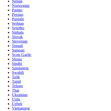
Nepali
Norwegian
Pashto
Persian
Punjabi
Serbian
Sesotho
Sinhala
Slovak
Slovenian
Somali
Samoan
Scots Gaelic
Shona
Sindhi
Sundanese
Swahili
Tajik
Tamil
Telugu
Thai
Ukrainian
Urdu
Uzbek
Vietnamese