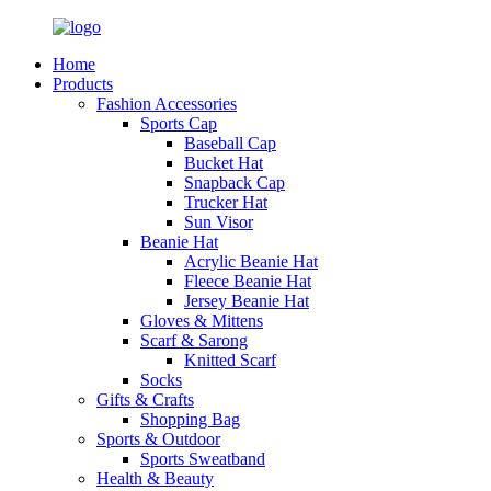
Home
Products
Fashion Accessories
Sports Cap
Baseball Cap
Bucket Hat
Snapback Cap
Trucker Hat
Sun Visor
Beanie Hat
Acrylic Beanie Hat
Fleece Beanie Hat
Jersey Beanie Hat
Gloves & Mittens
Scarf & Sarong
Knitted Scarf
Socks
Gifts & Crafts
Shopping Bag
Sports & Outdoor
Sports Sweatband
Health & Beauty