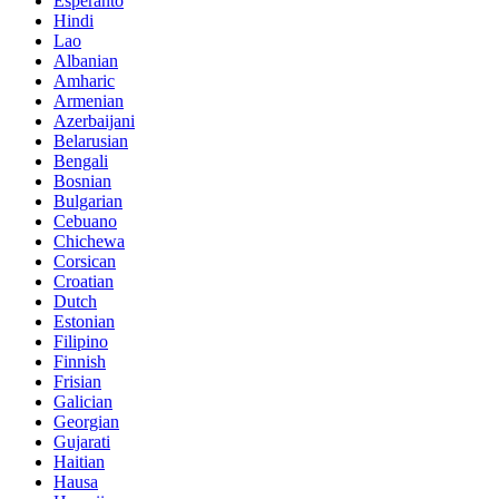
Esperanto
Hindi
Lao
Albanian
Amharic
Armenian
Azerbaijani
Belarusian
Bengali
Bosnian
Bulgarian
Cebuano
Chichewa
Corsican
Croatian
Dutch
Estonian
Filipino
Finnish
Frisian
Galician
Georgian
Gujarati
Haitian
Hausa