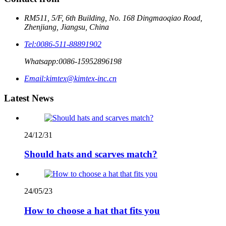
RM511, 5/F, 6th Building, No. 168 Dingmaoqiao Road,
Zhenjiang, Jiangsu, China
Tel:
0086-511-88891902
Whatsapp:
0086-15952896198
Email:
kimtex@kimtex-inc.cn
Latest News
24/12/31
Should hats and scarves match?
24/05/23
How to choose a hat that fits you